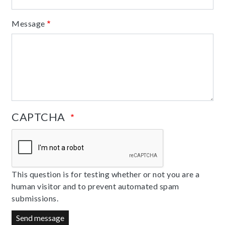
Message
CAPTCHA
This question is for testing whether or not you are a
human visitor and to prevent automated spam
submissions.