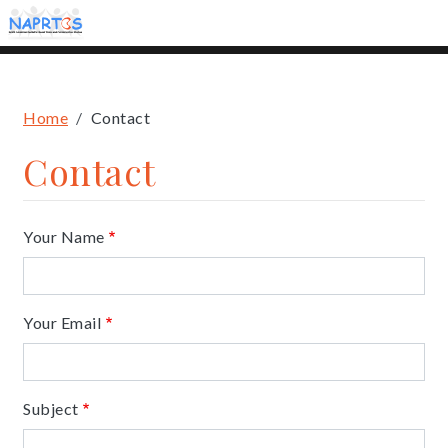
Skip
to
main
content
Breadcrumb
Home
Contact
Contact
Your Name
Your Email
Subject