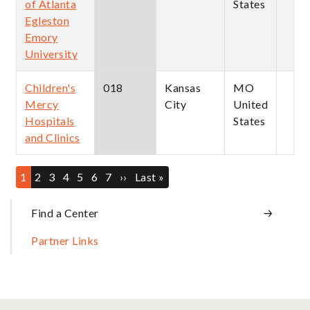
of Atlanta
States
Egleston
Emory
University
Children's
018
Kansas
MO
Mercy
City
United
Hospitals
States
and Clinics
Pagination
Current
1
Page
2
Page
3
Page
4
Page
5
Page
6
Page
7
Next
››
Last
Last »
page
page
page
Sidebar
Find a Center
Partner Links