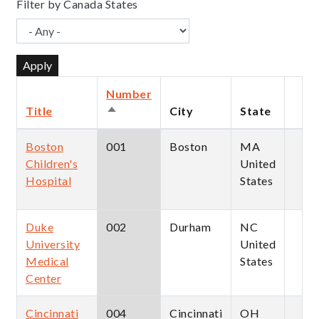
Filter by Canada States
Number
Title
City
State
Sort
descending
Boston
001
Boston
MA
Children's
United
Hospital
States
Duke
002
Durham
NC
University
United
Medical
States
Center
Cincinnati
004
Cincinnati
OH