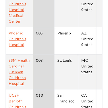
Children's
United
Hospital
States
Medical
Center
Phoenix
005
Phoenix
AZ
Children's
United
Hospital
States
SSM Health
008
St. Louis
MO
Cardinal
United
Glennon
States
Children’s
Hospital
UCSF
013
San
CA
Benioff
Francisco
United
Children's
States