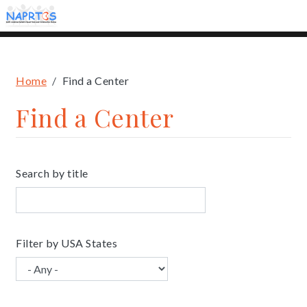
Skip
to
main
content
Breadcrumb
Home
Find a Center
Find a Center
Search by title
Filter by USA States