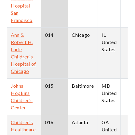
Hospital
San
Francisco
Ann &
014
Chicago
IL
Robert H.
United
Lurie
States
Children's
Hospital of
Chicago
Johns
015
Baltimore
MD
Hopkins
United
Children’s
States
Center
Children's
016
Atlanta
GA
Healthcare
United