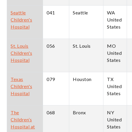
Seattle
041
Seattle
WA
Children's
United
Hospital
States
St. Louis
056
St. Louis
MO
Children's
United
Hospital
States
Texas
079
Houston
TX
Children's
United
Hospital
States
The
068
Bronx
NY
Children’s
United
Hospital at
States