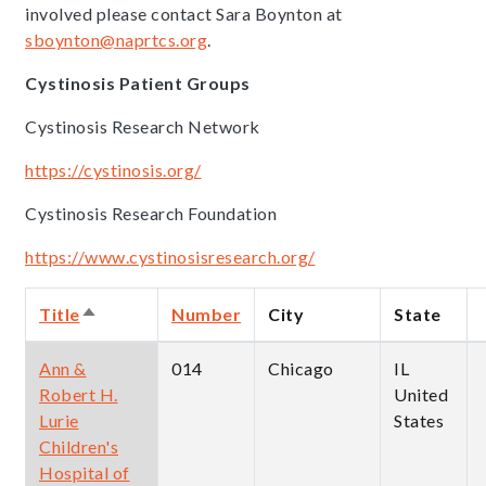
involved please contact Sara Boynton at
sboynton@naprtcs.org
.
Cystinosis Patient Groups
Cystinosis Research Network
https://cystinosis.org/
Cystinosis Research Foundation
https://www.cystinosisresearch.org/
Title
Number
City
State
Sort
descending
Ann &
014
Chicago
IL
Robert H.
United
Lurie
States
Children's
Hospital of