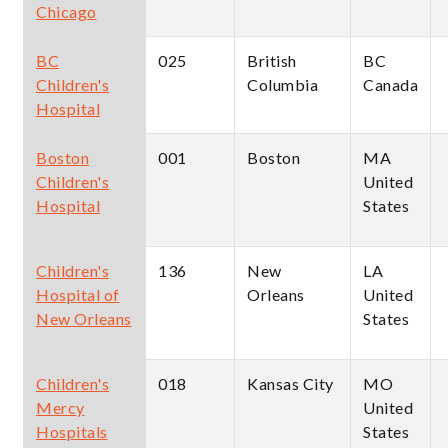
Chicago
BC
025
British
BC
Children's
Columbia
Canada
Hospital
Boston
001
Boston
MA
Children's
United
Hospital
States
Children's
136
New
LA
Hospital of
Orleans
United
New Orleans
States
Children's
018
Kansas City
MO
Mercy
United
Hospitals
States