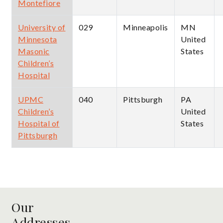
Montefiore
University of
029
Minneapolis
MN
Minnesota
United
Masonic
States
Children’s
Hospital
UPMC
040
Pittsburgh
PA
Children’s
United
Hospital of
States
Pittsburgh
Our
Addresses