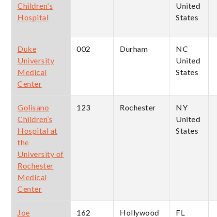
Children's
United
Hospital
States
Duke
002
Durham
NC
University
United
Medical
States
Center
Golisano
123
Rochester
NY
Children’s
United
Hospital at
States
the
University of
Rochester
Medical
Center
Joe
162
Hollywood
FL