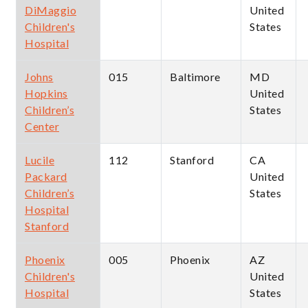
DiMaggio
United
Children's
States
Hospital
Johns
015
Baltimore
MD
Hopkins
United
Children’s
States
Center
Lucile
112
Stanford
CA
Packard
United
Children’s
States
Hospital
Stanford
Phoenix
005
Phoenix
AZ
Children's
United
Hospital
States