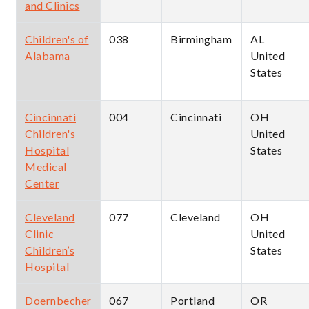
and Clinics
Children's of
038
Birmingham
AL
Alabama
United
States
Cincinnati
004
Cincinnati
OH
Children's
United
Hospital
States
Medical
Center
Cleveland
077
Cleveland
OH
Clinic
United
Children’s
States
Hospital
Doernbecher
067
Portland
OR