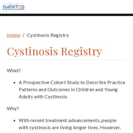
Skip
to
main
content
Breadcrumb
Home
Cystinosis Registry
Cystinosis Registry
What?
A Prospective Cohort Study to Describe Practice
Patterns and Outcomes in Children and Young
Adults with Cystinosis
Why?
With recent treatment advancements, people
with cystinosis are living longer lives. However,