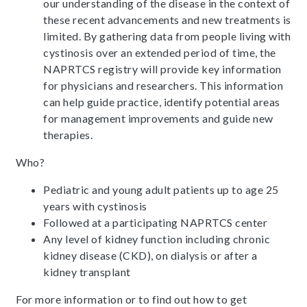
our understanding of the disease in the context of
these recent advancements and new treatments is
limited. By gathering data from people living with
cystinosis over an extended period of time, the
NAPRTCS registry will provide key information
for physicians and researchers. This information
can help guide practice, identify potential areas
for management improvements and guide new
therapies.
Who?
Pediatric and young adult patients up to age 25
years with cystinosis
Followed at a participating NAPRTCS center
Any level of kidney function including chronic
kidney disease (CKD), on dialysis or after a
kidney transplant
For more information or to find out how to get