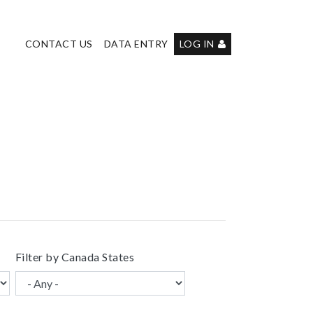
User
CONTACT US
DATA ENTRY
LOG IN
account
menu
Filter by Canada States