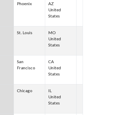
Phoenix
AZ
United
States
St. Louis
MO
United
States
San
CA
Francisco
United
States
Chicago
IL
United
States