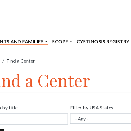
ENTS AND FAMILIES
SCOPE
CYSTINOSIS REGISTRY
eadcrumb
Find a Center
ind a Center
 by title
Filter by USA States