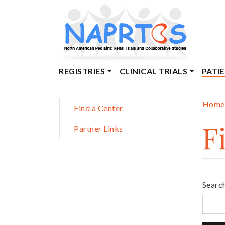
Skip
to
main
content
Main
REGISTRIES
CLINICAL TRIALS
PATI
navigation
Br
Sidebar
Home
Find a Center
F
Partner Links
Search