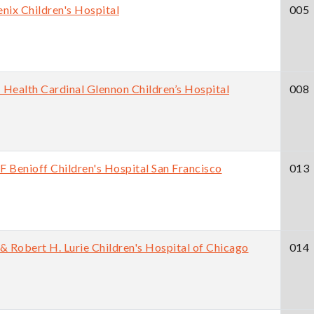
nix Children's Hospital
005
Health Cardinal Glennon Children’s Hospital
008
 Benioff Children's Hospital San Francisco
013
& Robert H. Lurie Children's Hospital of Chicago
014