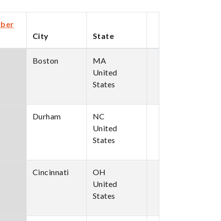
ber
City
State
cending
Boston
MA
United
States
Durham
NC
United
States
Cincinnati
OH
United
States