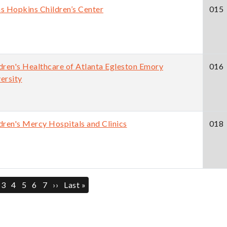
s Hopkins Children’s Center
015
dren's Healthcare of Atlanta Egleston Emory
016
ersity
dren's Mercy Hospitals and Clinics
018
ination
ent
ge
Page
3
Page
4
Page
5
Page
6
Page
7
Next
››
Last
Last »
page
page