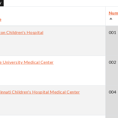
Num
e
Sort
des
on Children's Hospital
001
 University Medical Center
002
innati Children's Hospital Medical Center
004