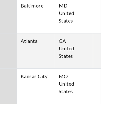
Baltimore
MD
United
States
Atlanta
GA
United
States
Kansas City
MO
United
States